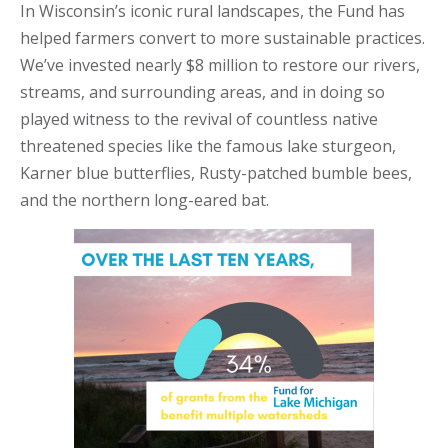
In Wisconsin’s iconic rural landscapes, the Fund has
helped farmers convert to more sustainable practices.
We’ve invested nearly $8 million to restore our rivers,
streams, and surrounding areas, and in doing so
played witness to the revival of countless native
threatened species like the famous lake sturgeon,
Karner blue butterflies, Rusty-patched bumble bees,
and the northern long-eared bat.