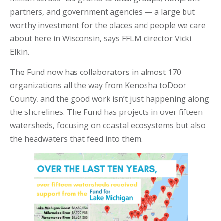
partners, and government agencies — a large but
worthy investment for the places and people we care
about here in Wisconsin, says FFLM director Vicki
Elkin.
The Fund now has collaborators in almost 170
organizations all the way from Kenosha to
Door
County, and the good work isn’t just happening along
the shorelines. The Fund has projects in over fifteen
watersheds, focusing on coastal ecosystems but also
the headwaters that feed into them.