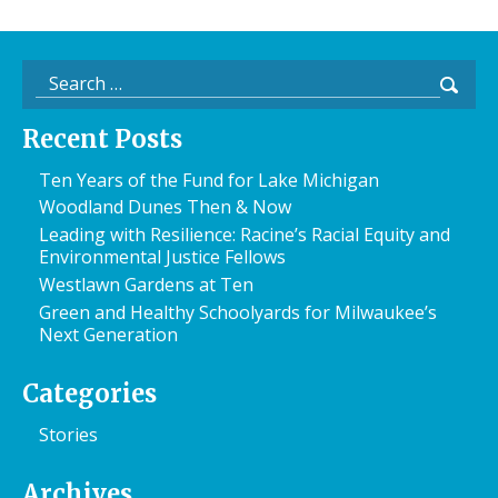
Search
for:
Recent Posts
Ten Years of the Fund for Lake Michigan
Woodland Dunes Then & Now
Leading with Resilience: Racine’s Racial Equity and
Environmental Justice Fellows
Westlawn Gardens at Ten
Green and Healthy Schoolyards for Milwaukee’s
Next Generation
Categories
Stories
Archives