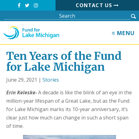
CONTACT US
≡ MENU
Ten Years of the Fund
for Lake Michigan
June 29, 2021 |
Stories
Erin Keleske-
A decade is like the blink of an eye in the
million-year lifespan of a Great Lake, but as the Fund
for Lake Michigan marks its 10-year anniversary, it’s
clear just how much can change in such a short span
of time.