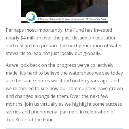
Perhaps most importantly, the Fund has invested
nearly $4 million over the past decade on education
and research to prepare the next generation of water
stewards to lead not just locally but globally.
As we look back on the progress we’ve collectively
made, it’s hard to believe the watersheds we see today
are the same shores we stood on ten years ago, and
we’re thrilled to see how our communities have grown
and changed alongside them. Over the next few
months, join us virtually as we highlight some success
stories and phenomenal partners in celebration of
Ten Years of the Fund.