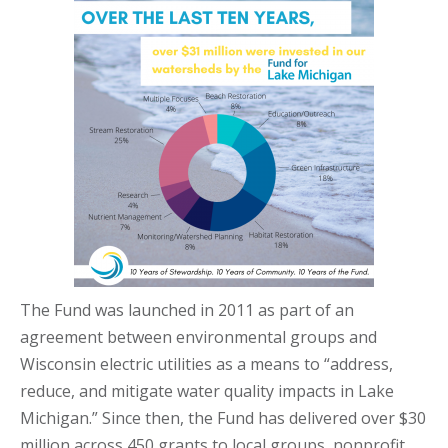
The Fund was launched in 2011 as part of an
agreement between environmental groups and
Wisconsin electric utilities as a means to “address,
reduce, and mitigate water quality impacts in Lake
Michigan.” Since then, the Fund has delivered over $30
million across 450 grants to local groups, nonprofit