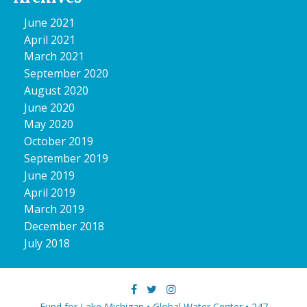
June 2021
April 2021
March 2021
September 2020
August 2020
June 2020
May 2020
October 2019
September 2019
June 2019
April 2019
March 2019
December 2018
July 2018
Fund for Lake Michigan • Global Water Center • 247