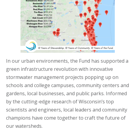
In our urban environments, the Fund has supported a
green infrastructure revolution with innovative
stormwater management projects popping up on
schools and college campuses, community centers and
gardens, local businesses, and public parks. Informed
by the cutting-edge research of Wisconsin’s top
scientists and engineers, local leaders and community
champions have come together to craft the future of
our watersheds.