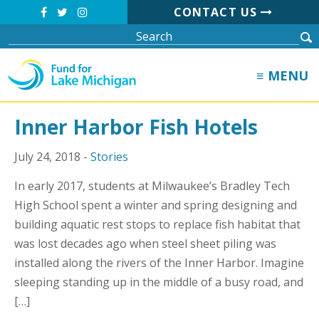
CONTACT US
≡ MENU
Inner Harbor Fish Hotels
July 24, 2018 -
Stories
In early 2017, students at Milwaukee’s Bradley Tech
High School spent a winter and spring designing and
building aquatic rest stops to replace fish habitat that
was lost decades ago when steel sheet piling was
installed along the rivers of the Inner Harbor. Imagine
sleeping standing up in the middle of a busy road, and
[…]