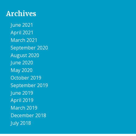
Archives
June 2021
April 2021
March 2021
September 2020
August 2020
June 2020
May 2020
October 2019
September 2019
June 2019
April 2019
March 2019
December 2018
July 2018