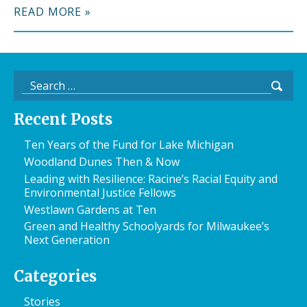
READ MORE »
Search
for:
Recent Posts
Ten Years of the Fund for Lake Michigan
Woodland Dunes Then & Now
Leading with Resilience: Racine’s Racial Equity and
Environmental Justice Fellows
Westlawn Gardens at Ten
Green and Healthy Schoolyards for Milwaukee’s
Next Generation
Categories
Stories