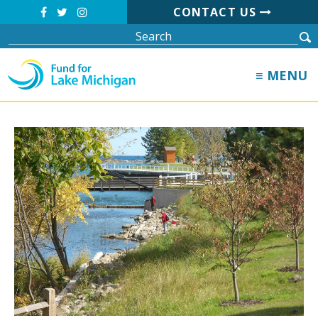
CONTACT US
≡ MENU