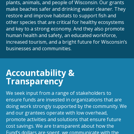
plants, animals, and people of Wisconsin. Our grants
make beaches safer and drinking water cleaner. They
restore and improve habitats to support fish and
other species that are critical for healthy ecosystems
and key to a strong economy. And they also promote
human health and safety, an educated workforce,
increased tourism, and a bright future for Wisconsin’s
businesses and communities.
Accountability &
Transparency
We seek input from a range of stakeholders to
ensure funds are invested in organizations that are
doing work strongly supported by the community. We
and our grantees operate with low overhead,
promote activities and solutions that ensure future
cost savings. We are transparent about how the
Fund’s dollars are spent, we communicate with the