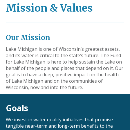
Mission & Values
Our Mission
Lake Michigan is one of Wisconsin’s greatest assets,
and its water is critical to the state’s future. The Fund
for Lake Michigan is here to help sustain the Lake on
behalf of the people and places that depend on it. Our
goal is to have a deep, positive impact on the health
of Lake Michigan and on the communities of
Wisconsin, now and into the future.
Goals
We invest in water quality initiatives that promise
tangible near-term and long-term benefits to the