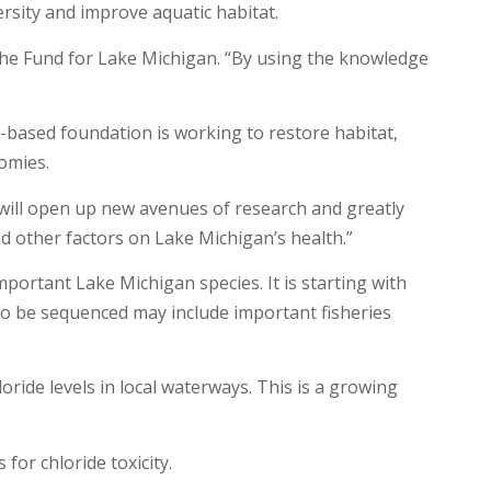
rsity and improve aquatic habitat.
 the Fund for Lake Michigan. “By using the knowledge
-based foundation is working to restore habitat,
omies.
 will open up new avenues of research and greatly
d other factors on Lake Michigan’s health.”
portant Lake Michigan species. It is starting with
 to be sequenced may include important fisheries
ide levels in local waterways. This is a growing
for chloride toxicity.