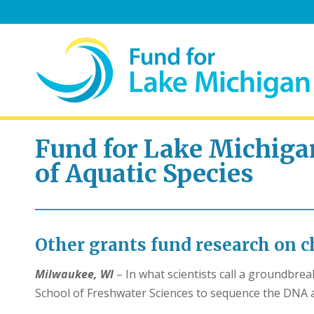
Fund for Lake Michig
of Aquatic Species
Other grants fund research on ch
Milwaukee, WI
– In what scientists call a groundbre
School of Freshwater Sciences to sequence the DNA a