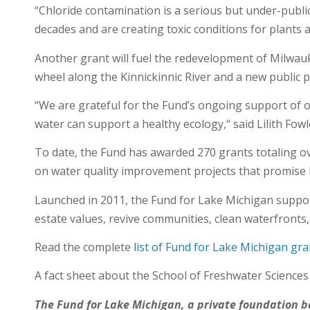
“Chloride contamination is a serious but under-publici
decades and are creating toxic conditions for plants an
Another grant will fuel the redevelopment of Milwauk
wheel along the Kinnickinnic River and a new public p
“We are grateful for the Fund’s ongoing support of o
water can support a healthy ecology,“ said Lilith Fowle
To date, the Fund has awarded 270 grants totaling ov
on water quality improvement projects that promise 
Launched in 2011, the Fund for Lake Michigan suppor
estate values, revive communities, clean waterfronts,
Read the complete
list of Fund for Lake Michigan gra
A fact sheet about the School of Freshwater Science
The Fund for Lake Michigan, a private foundation 