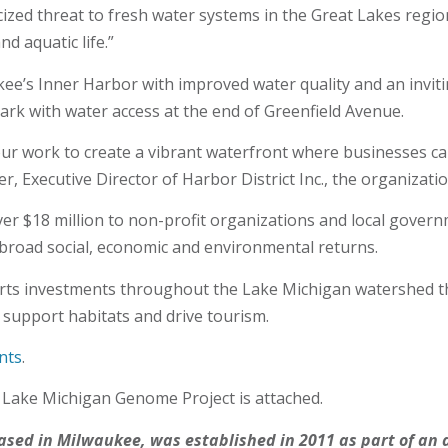
zed threat to fresh water systems in the Great Lakes region,
d aquatic life.”
ee’s Inner Harbor with improved water quality and an invitin
ark with water access at the end of Greenfield Avenue.
ur work to create a vibrant waterfront where businesses can
r, Executive Director of Harbor District Inc., the organizati
er $18 million to non-profit organizations and local govern
broad social, economic and environmental returns.
ts investments throughout the Lake Michigan watershed that
 support habitats and drive tourism.
nts
.
s Lake Michigan Genome Project is attached.
based in Milwaukee, was established in 2011 as part of 