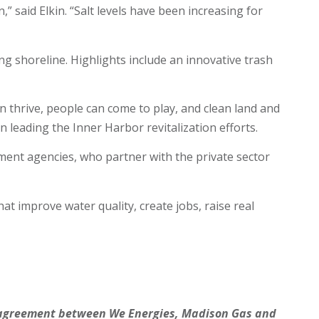
” said Elkin. “Salt levels have been increasing for
g shoreline. Highlights include an innovative trash
 thrive, people can come to play, and clean land and
on leading the Inner Harbor revitalization efforts.
ment agencies, who partner with the private sector
 improve water quality, create jobs, raise real
an agreement between We Energies, Madison Gas and