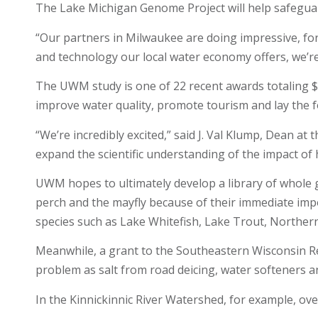
The Lake Michigan Genome Project will help safeguard
“Our partners in Milwaukee are doing impressive, for
and technology our local water economy offers, we’r
The UWM study is one of 22 recent awards totaling $
improve water quality, promote tourism and lay the
“We’re incredibly excited,” said J. Val Klump, Dean 
expand the scientific understanding of the impact of
UWM hopes to ultimately develop a library of whole g
perch and the mayfly because of their immediate impo
species such as Lake Whitefish, Lake Trout, Norther
Meanwhile, a grant to the Southeastern Wisconsin Reg
problem as salt from road deicing, water softeners 
In the Kinnickinnic River Watershed, for example, ove