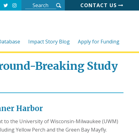
CONTACT US
 Database
Impact Story Blog
Apply for Funding
round-Breaking Study
Inner Harbor
ant to the University of Wisconsin-Milwaukee (UWM)
luding Yellow Perch and the Green Bay Mayfly.