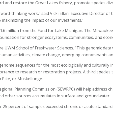
 and restore the Great Lakes fishery, promote species dive
ward-thinking work,” said Vicki Elkin, Executive Director of
e maximizing the impact of our investments.”
1.6 million from the Fund for Lake Michigan. The Milwaukee
 foundation for stronger ecosystems, communities, and econ
at the UWM School of Freshwater Sciences. “This genomic data
 human activities, climate change, emerging contaminants an
enome sequences for the most ecologically and culturally im
rtance to research or restoration projects. A third species
n Pike, or Muskellunge.
ional Planning Commission (SEWRPC) will help address chlor
and other sources accumulates in surface and groundwater.
r 25 percent of samples exceeded chronic or acute standards 