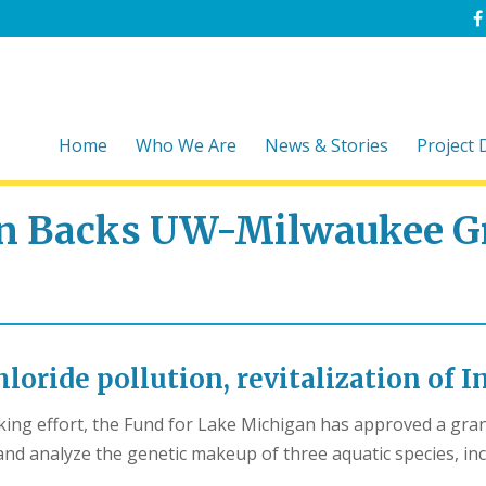
Home
Who We Are
News & Stories
Project
an Backs UW-Milwaukee G
loride pollution, revitalization of 
aking effort, the Fund for Lake Michigan has approved a gr
nd analyze the genetic makeup of three aquatic species, inc