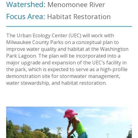
Watershed:
Menomonee River
Focus Area:
Habitat Restoration
The Urban Ecology Center (UEC) will work with
Milwaukee County Parks on a conceptual plan to
improve water quality and habitat at the Washington
Park Lagoon. The plan will be incorporated into a
major upgrade and expansion of the UEC’s facility in
the park, which is expected to serve as a high-profile
demonstration site for stormwater management,
water stewardship, and habitat restoration.