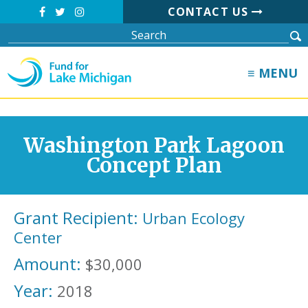
CONTACT US
≡ MENU
Washington Park Lagoon
Concept Plan
Grant Recipient:
Urban Ecology
Center
Amount:
$30,000
Year:
2018