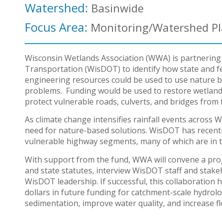
Watershed:
Basinwide
Focus Area:
Monitoring/Watershed P
Wisconsin Wetlands Association (WWA) is partnering
Transportation (WisDOT) to identify how state and f
engineering resources could be used to use nature ba
problems. Funding would be used to restore wetlands
protect vulnerable roads, culverts, and bridges fro
As climate change intensifies rainfall events across
need for nature-based solutions. WisDOT has recent
vulnerable highway segments, many of which are in 
With support from the fund, WWA will convene a prog
and state statutes, interview WisDOT staff and stak
WisDOT leadership. If successful, this collaboration h
dollars in future funding for catchment-scale hydrolo
sedimentation, improve water quality, and increase fl