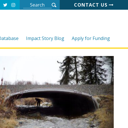
CONTACT US
 Database
Impact Story Blog
Apply for Funding