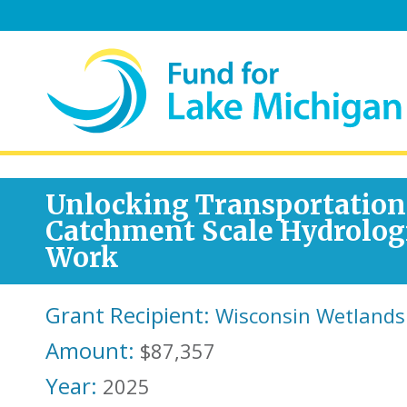
Unlocking Transportation
Catchment Scale Hydrolog
Work
Grant Recipient:
Wisconsin Wetlands
Amount:
$87,357
Year:
2025