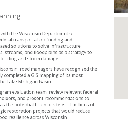
lanning
 with the Wisconsin Department of
ederal transportation funding and
sed solutions to solve infrastructure
, streams, and floodplains as a strategy to
m flooding and storm damage.
 Wisconsin, road managers have recognized the
ly completed a GIS mapping of its most
the Lake Michigan Basin.
ram evaluation team, review relevant federal
eholders, and present recommendations to
as the potential to unlock tens of millions of
gic restoration projects that would reduce
ood resilience across Wisconsin.