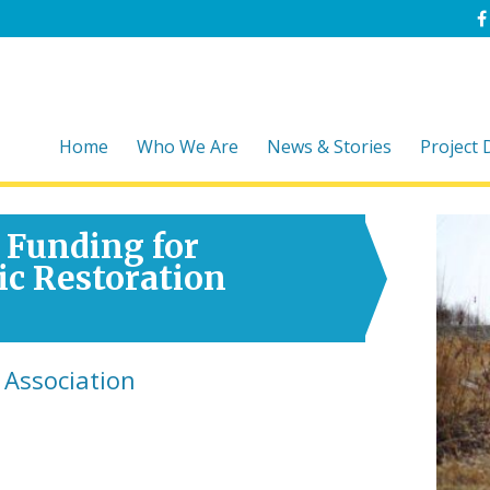
Home
Who We Are
News & Stories
Project
 Funding for
ic Restoration
 Association