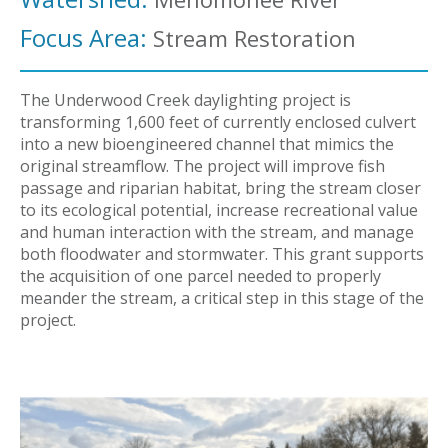
Focus Area:
Stream Restoration
The Underwood Creek daylighting project is
transforming 1,600 feet of currently enclosed culvert
into a new bioengineered channel that mimics the
original streamflow. The project will improve fish
passage and riparian habitat, bring the stream closer
to its ecological potential, increase recreational value
and human interaction with the stream, and manage
both floodwater and stormwater. This grant supports
the acquisition of one parcel needed to properly
meander the stream, a critical step in this stage of the
project.