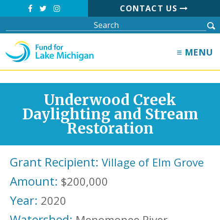
CONTACT US
≡ MENU
Underwood Creek
Daylighting and Stream
Restoration
Grant Recipient:
Village of Elm Grove
Amount:
$200,000
Year:
2020
Watershed:
Menomonee River