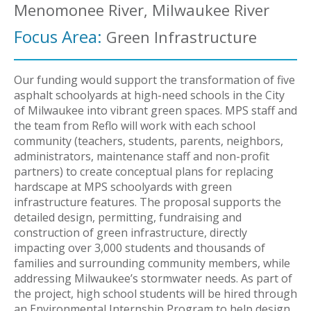
Menomonee River, Milwaukee River
Focus Area:
Green Infrastructure
Our funding would support the transformation of five
asphalt schoolyards at high-need schools in the City
of Milwaukee into vibrant green spaces. MPS staff and
the team from Reflo will work with each school
community (teachers, students, parents, neighbors,
administrators, maintenance staff and non-profit
partners) to create conceptual plans for replacing
hardscape at MPS schoolyards with green
infrastructure features. The proposal supports the
detailed design, permitting, fundraising and
construction of green infrastructure, directly
impacting over 3,000 students and thousands of
families and surrounding community members, while
addressing Milwaukee’s stormwater needs. As part of
the project, high school students will be hired through
an Environmental Internship Program to help design,