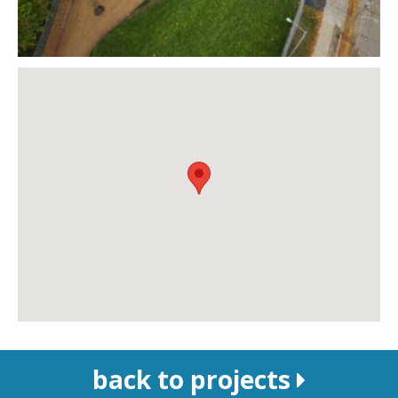
back to projects