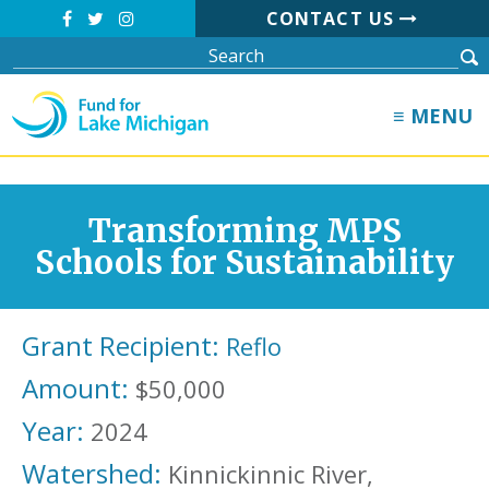
CONTACT US
≡ MENU
Transforming MPS
Schools for Sustainability
Grant Recipient:
Reflo
Amount:
$50,000
Year:
2024
Watershed:
Kinnickinnic River,