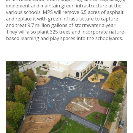
implement and maintain green infrastructure at the
various schools. MPS will remove 6.5 acres of asphalt
and replace it with green infrastructure to capture
and treat 9.7 million gallons of stormwater a year.
They will also plant 325 trees and incorporate nature-
based learning and play spaces into the schoolyards.