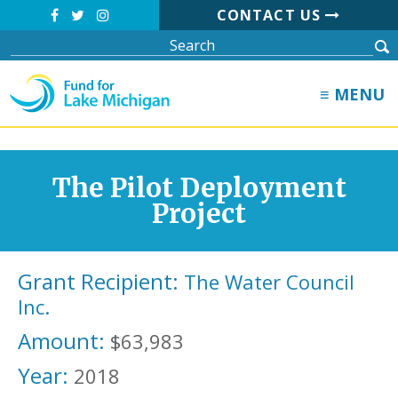
CONTACT US
≡ MENU
The Pilot Deployment
Project
Grant Recipient:
The Water Council
Inc.
Amount:
$63,983
Year:
2018