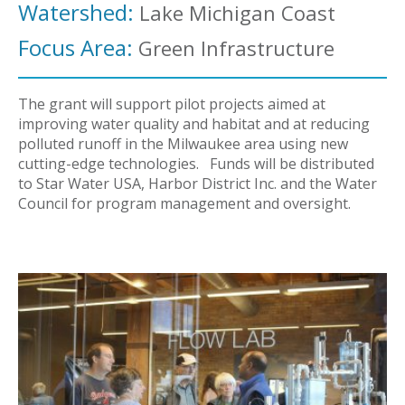
Watershed:
Lake Michigan Coast
Focus Area:
Green Infrastructure
The grant will support pilot projects aimed at
improving water quality and habitat and at reducing
polluted runoff in the Milwaukee area using new
cutting-edge technologies. Funds will be distributed
to Star Water USA, Harbor District Inc. and the Water
Council for program management and oversight.