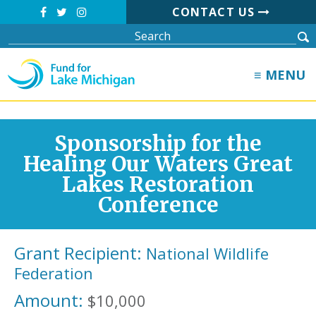
CONTACT US
≡ MENU
Sponsorship for the
Healing Our Waters Great
Lakes Restoration
Conference
Grant Recipient:
National Wildlife
Federation
Amount:
$10,000