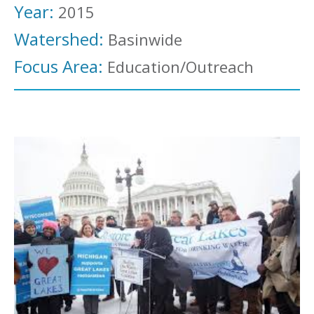
Year:
2015
Watershed:
Basinwide
Focus Area:
Education/Outreach