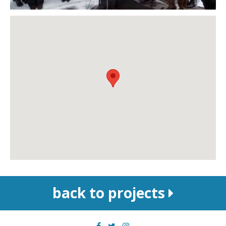
back to projects