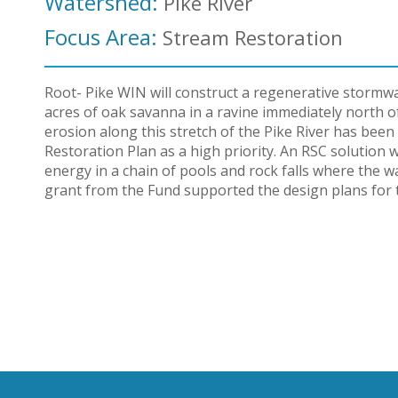
Watershed:
Pike River
Focus Area:
Stream Restoration
Root- Pike WIN will construct a regenerative stormw
acres of oak savanna in a ravine immediately north 
erosion along this stretch of the Pike River has been 
Restoration Plan as a high priority. An RSC solution
energy in a chain of pools and rock falls where the wa
grant from the Fund supported the design plans for t