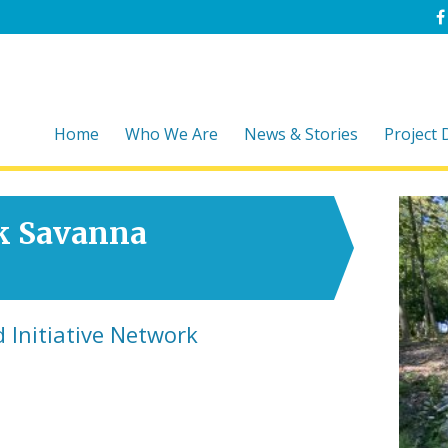
Home
Who We Are
News & Stories
Project
k Savanna
 Initiative Network