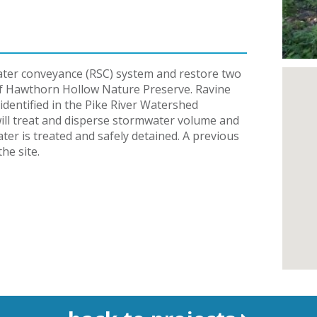
ater conveyance (RSC) system and restore two
of Hawthorn Hollow Nature Preserve. Ravine
identified in the Pike River Watershed
 will treat and disperse stormwater volume and
ter is treated and safely detained. A previous
he site.