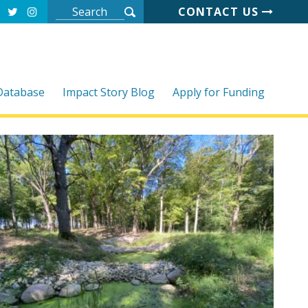
CONTACT US
 Database
Impact Story Blog
Apply for Funding