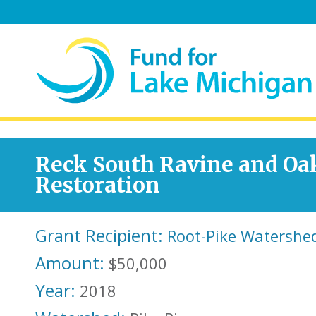
Reck South Ravine and Oa
Restoration
Grant Recipient:
Root-Pike Watershed
Amount:
$50,000
Year:
2018