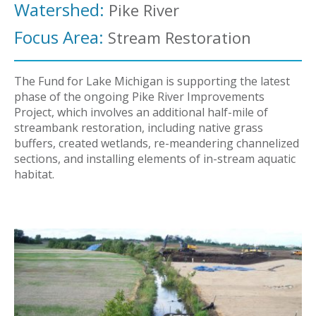
Watershed:
Pike River
Focus Area:
Stream Restoration
The Fund for Lake Michigan is supporting the latest
phase of the ongoing Pike River Improvements
Project, which involves an additional half-mile of
streambank restoration, including native grass
buffers, created wetlands, re-meandering channelized
sections, and installing elements of in-stream aquatic
habitat.