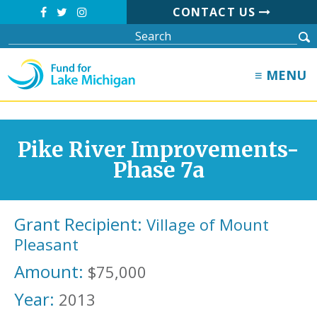
CONTACT US
≡ MENU
Pike River Improvements-
Phase 7a
Grant Recipient:
Village of Mount
Pleasant
Amount:
$75,000
Year:
2013