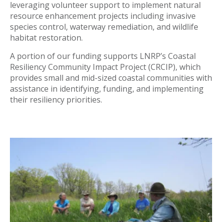
leveraging volunteer support to implement natural
resource enhancement projects including invasive
species control, waterway remediation, and wildlife
habitat restoration.
A portion of our funding supports LNRP’s Coastal
Resiliency Community Impact Project (CRCIP), which
provides small and mid-sized coastal communities with
assistance in identifying, funding, and implementing
their resiliency priorities.