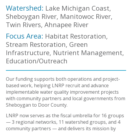
Watershed:
Lake Michigan Coast,
Sheboygan River, Manitowoc River,
Twin Rivers, Ahnapee River
Focus Area:
Habitat Restoration,
Stream Restoration, Green
Infrastructure, Nutrient Management,
Education/Outreach
Our funding supports both operations and project-
based work, helping LNRP recruit and advance
implementable water quality improvement projects
with community partners and local governments from
Sheboygan to Door County.
LNRP now serves as the fiscal umbrella for 16 groups
— 3 regional networks, 11 watershed groups, and 4
community partners — and delivers its mission by