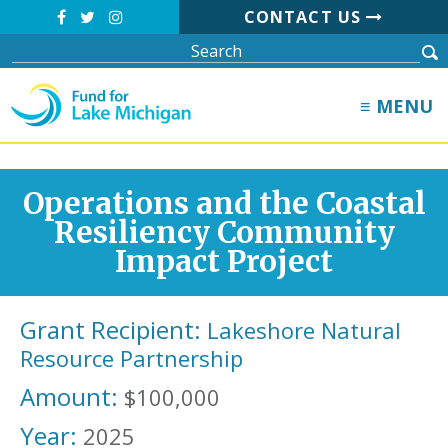
CONTACT US
≡ MENU
Operations and the Coastal
Resiliency Community
Impact Project
Grant Recipient:
Lakeshore Natural
Resource Partnership
Amount:
$100,000
Year:
2025