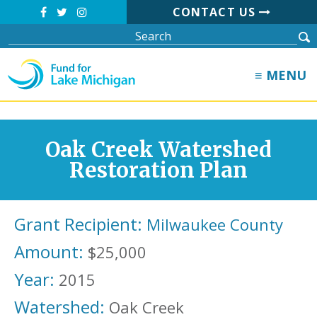
CONTACT US
≡ MENU
Oak Creek Watershed
Restoration Plan
Grant Recipient:
Milwaukee County
Amount:
$25,000
Year:
2015
Watershed:
Oak Creek