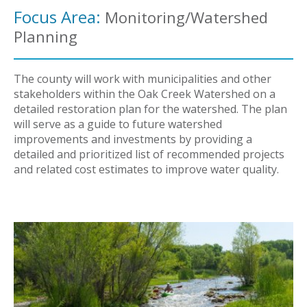
Focus Area:
Monitoring/Watershed
Planning
The county will work with municipalities and other
stakeholders within the Oak Creek Watershed on a
detailed restoration plan for the watershed. The plan
will serve as a guide to future watershed
improvements and investments by providing a
detailed and prioritized list of recommended projects
and related cost estimates to improve water quality.