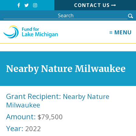
CONTACT US
≡ MENU
Nearby Nature Milwaukee
Grant Recipient:
Nearby Nature
Milwaukee
Amount:
$79,500
Year:
2022