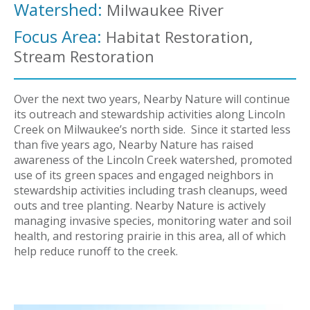
Watershed:
Milwaukee River
Focus Area:
Habitat Restoration,
Stream Restoration
Over the next two years, Nearby Nature will continue
its outreach and stewardship activities along Lincoln
Creek on Milwaukee’s north side. Since it started less
than five years ago, Nearby Nature has raised
awareness of the Lincoln Creek watershed, promoted
use of its green spaces and engaged neighbors in
stewardship activities including trash cleanups, weed
outs and tree planting. Nearby Nature is actively
managing invasive species, monitoring water and soil
health, and restoring prairie in this area, all of which
help reduce runoff to the creek.