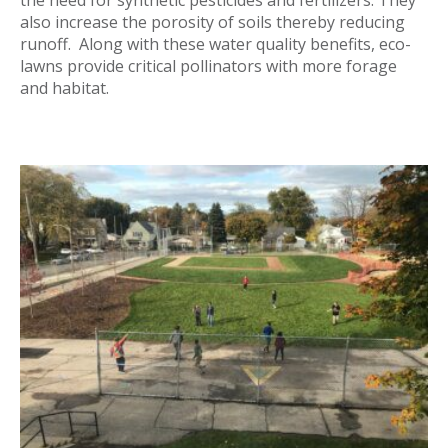
the need for synthetic pesticides and fertilizers. They
also increase the porosity of soils thereby reducing
runoff. Along with these water quality benefits, eco-
lawns provide critical pollinators with more forage
and habitat.