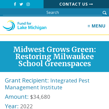
CONTACT US
≡ MENU
Midwest Grows Green:
Restoring Milwaukee
School Greenspaces
Grant Recipient:
Integrated Pest
Management Institute
Amount:
$34,680
Year:
2022