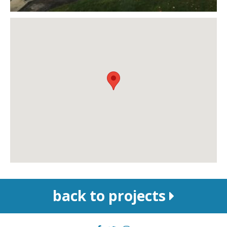
back to projects