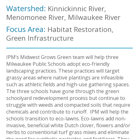
Watershed:
Kinnickinnic River,
Menomonee River, Milwaukee River
Focus Area:
Habitat Restoration,
Green Infrastructure
IPM’s Midwest Grows Green team will help three
Milwaukee Public Schools adopt eco-friendly
landscaping practices. These practices will target
grassy areas where native plantings are infeasible
such as athletic fields and high-use gathering spaces.
The three schools have gone through the green
schoolyard redevelopment process but continue to
struggle with weeds and compacted soils that require
chemicals and contribute to runoff. IPM will help the
schools transition to eco-lawns. Eco-lawns add non-
invasive, beneficial white Dutch clover, flowers and/or
herbs to conventional turf grass mixes and eliminate