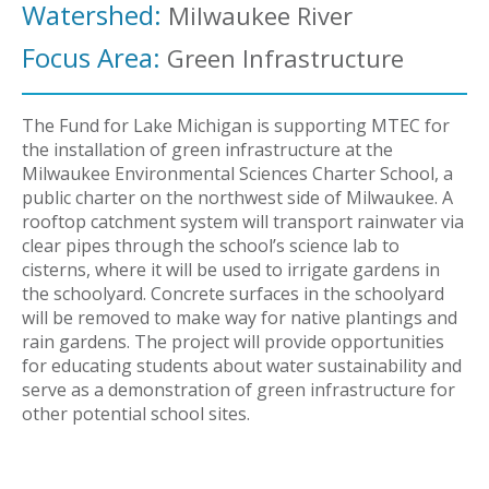
Watershed:
Milwaukee River
Focus Area:
Green Infrastructure
The Fund for Lake Michigan is supporting MTEC for
the installation of green infrastructure at the
Milwaukee Environmental Sciences Charter School, a
public charter on the northwest side of Milwaukee. A
rooftop catchment system will transport rainwater via
clear pipes through the school’s science lab to
cisterns, where it will be used to irrigate gardens in
the schoolyard. Concrete surfaces in the schoolyard
will be removed to make way for native plantings and
rain gardens. The project will provide opportunities
for educating students about water sustainability and
serve as a demonstration of green infrastructure for
other potential school sites.