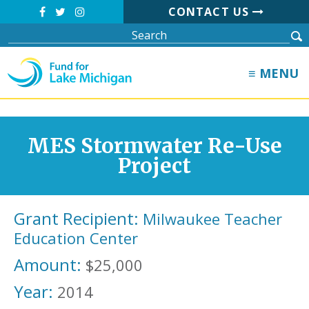
CONTACT US
≡ MENU
MES Stormwater Re-Use
Project
Grant Recipient:
Milwaukee Teacher
Education Center
Amount:
$25,000
Year:
2014