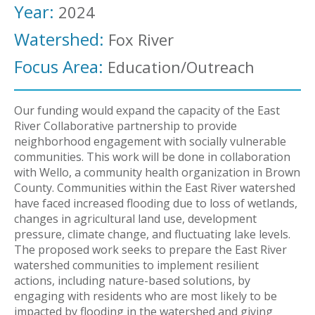
Year:
2024
Watershed:
Fox River
Focus Area:
Education/Outreach
Our funding would expand the capacity of the East
River Collaborative partnership to provide
neighborhood engagement with socially vulnerable
communities. This work will be done in collaboration
with Wello, a community health organization in Brown
County. Communities within the East River watershed
have faced increased flooding due to loss of wetlands,
changes in agricultural land use, development
pressure, climate change, and fluctuating lake levels.
The proposed work seeks to prepare the East River
watershed communities to implement resilient
actions, including nature-based solutions, by
engaging with residents who are most likely to be
impacted by flooding in the watershed and giving