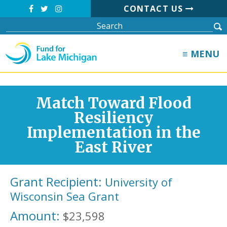
CONTACT US
≡ MENU
Match Toward Flood
Resiliency
Implementation in the
East River
Grant Recipient:
University of
Wisconsin Sea Grant
Amount:
$23,598