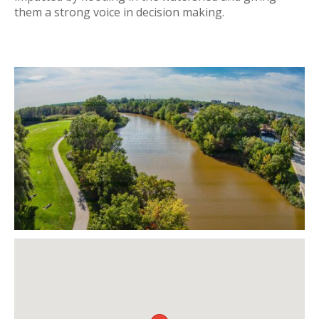
them a strong voice in decision making.