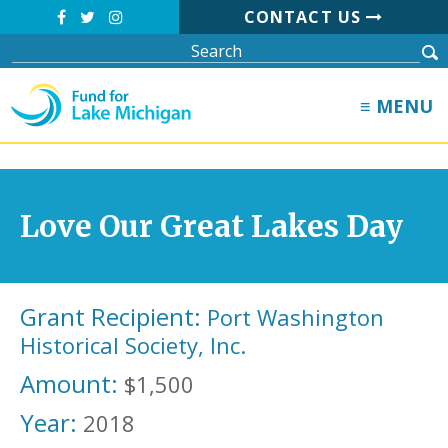
CONTACT US
≡ MENU
Love Our Great Lakes Day
Grant Recipient:
Port Washington
Historical Society, Inc.
Amount:
$1,500
Year:
2018