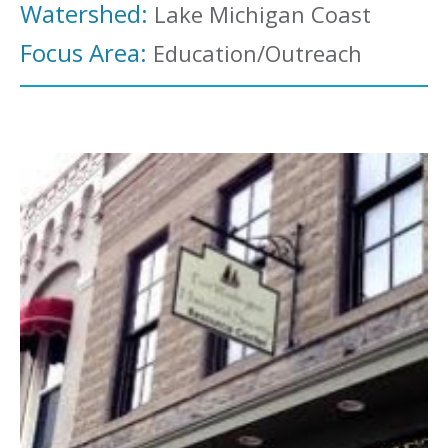
Watershed:
Lake Michigan Coast
Focus Area:
Education/Outreach