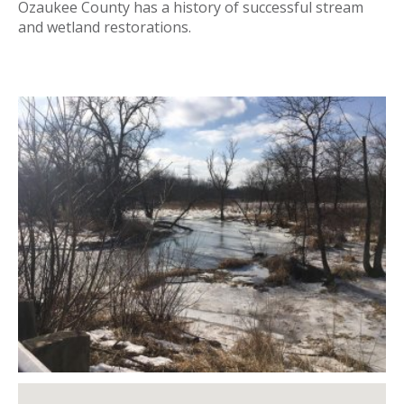
Ozaukee County has a history of successful stream
and wetland restorations.