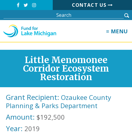
CONTACT US
≡ MENU
Little Menomonee
Corridor Ecosystem
Restoration
Grant Recipient:
Ozaukee County
Planning & Parks Department
Amount:
$192,500
Year:
2019