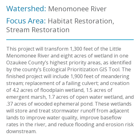
Watershed:
Menomonee River
Focus Area:
Habitat Restoration,
Stream Restoration
This project will transform 1,300 feet of the Little
Menomonee River and eight acres of wetland in one
Ozaukee County’s highest priority areas, as identified
by the county’s Ecological Prioritization GIS Tool. The
finished project will include 1,900 feet of meandering
stream; replacement of a failing culvert; and creation
of 4.2 acres of floodplain wetland, 1.5 acres of
emergent marsh, 1.7 acres of open water wetland, and
.37 acres of wooded ephemeral pond. These wetlands
will store and treat stormwater runoff from adjacent
lands to improve water quality, improve baseflow
rates in the river, and reduce flooding and erosion risk
downstream.