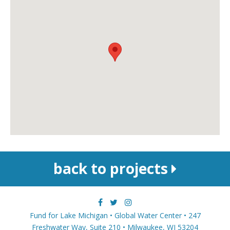
back to projects
Fund for Lake Michigan • Global Water Center • 247
Freshwater Way, Suite 210 • Milwaukee, WI 53204