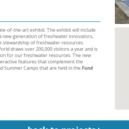
te-of-the-art exhibit. The exhibit will include
 a new generation of freshwater innovators,
 stewardship of freshwater resources.
rld draws over 200,000 visitors a year and is
tion for our freshwater resources.
The new
interactive features that complement the
and Summer
Camps that are held in the
Fund