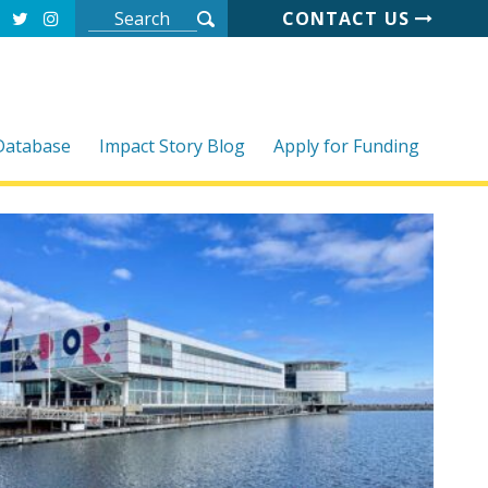
CONTACT US
 Database
Impact Story Blog
Apply for Funding