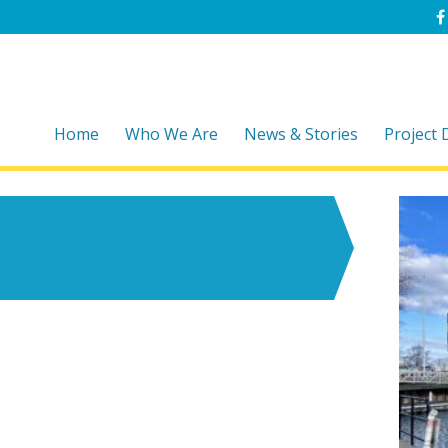
Home
Who We Are
News & Stories
Project