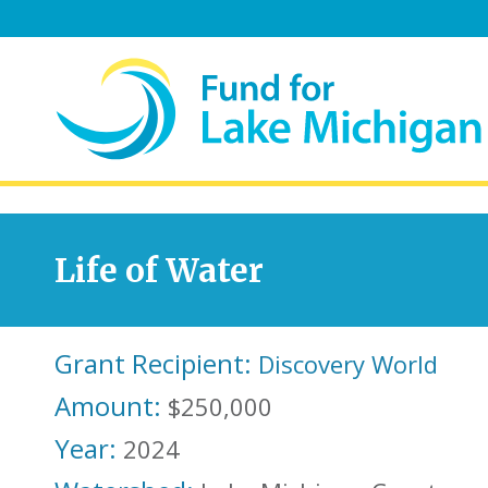
Life of Water
Grant Recipient:
Discovery World
Amount:
$250,000
Year:
2024