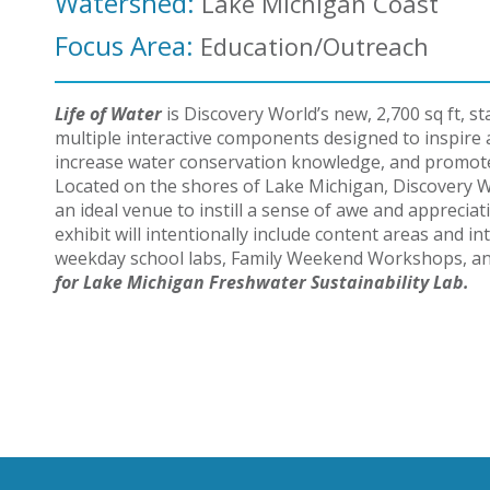
Watershed:
Lake Michigan Coast
Focus Area:
Education/Outreach
Life of Water
is Discovery World’s new, 2,700 sq ft, sta
multiple interactive components designed to
inspire
increase water conservation knowledge, and promote
Located on the shores of Lake Michigan, Discovery Wo
an ideal venue to instill a sense of awe and apprecia
exhibit will intentionally include content areas and 
weekday school labs, Family Weekend Workshops, 
for Lake Michigan Freshwater Sustainability Lab.