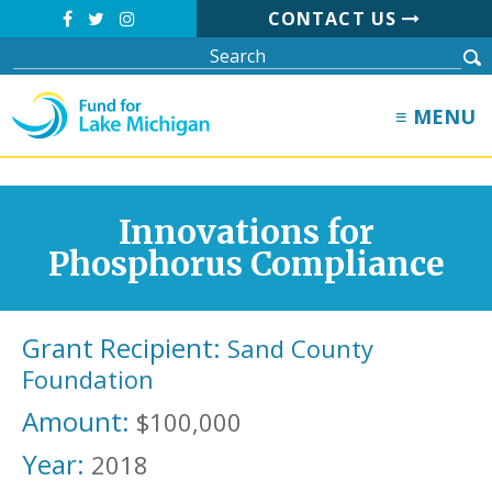
CONTACT US
≡ MENU
Innovations for
Phosphorus Compliance
Grant Recipient:
Sand County
Foundation
Amount:
$100,000
Year:
2018