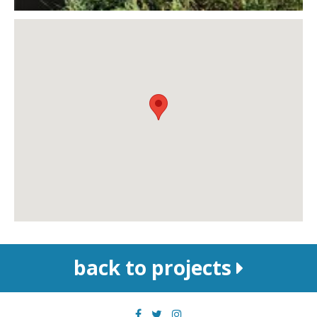
back to projects