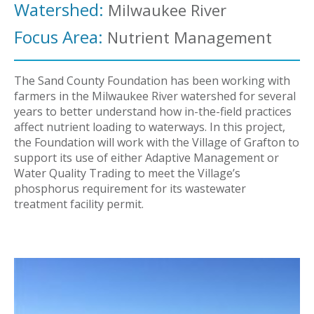
Watershed:
Milwaukee River
Focus Area:
Nutrient Management
The Sand County Foundation has been working with
farmers in the Milwaukee River watershed for several
years to better understand how in-the-field practices
affect nutrient loading to waterways. In this project,
the Foundation will work with the Village of Grafton to
support its use of either Adaptive Management or
Water Quality Trading to meet the Village’s
phosphorus requirement for its wastewater
treatment facility permit.