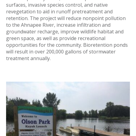
surfaces, invasive species control, and native
revegetation to aid in runoff pretreatment and
retention. The project will reduce nonpoint pollution
to the Ahnapee River, increase infiltration and
groundwater recharge, improve wildlife habitat and
green space, as well as provide recreational
opportunities for the community. Bioretention ponds
will result in over 200,000 gallons of stormwater
treatment annually.