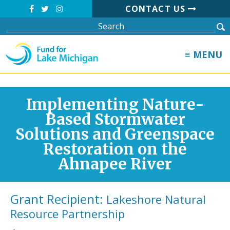
CONTACT US
≡ MENU
Implementing Nature-
Based Stormwater
Solutions and Greenspace
Restoration on the
Ahnapee River
Grant Recipient:
Lakeshore Natural
Resource Partnership