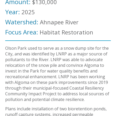
Amount:
$130,000
Year:
2025
Watershed:
Ahnapee River
Focus Area:
Habitat Restoration
Olson Park used to serve as a snow dump site for the
City, and was identified by LNRP as a major source of
pollutants to the River. LNRP was able to advocate
relocation of the snow pile and convince Algoma to
invest in the Park for water quality benefits and
recreational enhancement. LNRP has been working
with Algoma on these park improvements since 2019
through their municipal-focused Coastal Resiliency
Community Impact Project to address local sources of
pollution and potential climate resilience.
Plans include installation of two bioretention ponds,
runoff capture systems, increased permeable