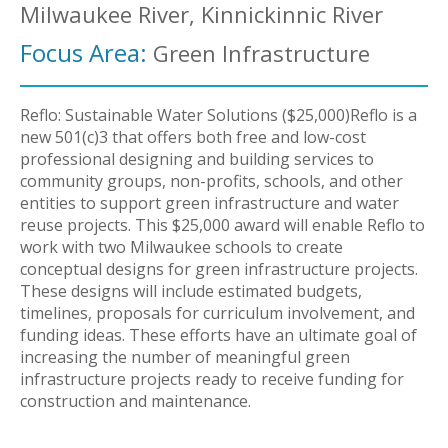
Milwaukee River, Kinnickinnic River
Focus Area:
Green Infrastructure
Reflo: Sustainable Water Solutions ($25,000)Reflo is a
new 501(c)3 that offers both free and low-cost
professional designing and building services to
community groups, non-profits, schools, and other
entities to support green infrastructure and water
reuse projects. This $25,000 award will enable Reflo to
work with two Milwaukee schools to create
conceptual designs for green infrastructure projects.
These designs will include estimated budgets,
timelines, proposals for curriculum involvement, and
funding ideas. These efforts have an ultimate goal of
increasing the number of meaningful green
infrastructure projects ready to receive funding for
construction and maintenance.