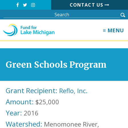
CONTACT US
≡ MENU
Green Schools Program
Grant Recipient:
Reflo, Inc.
Amount:
$25,000
Year:
2016
Watershed:
Menomonee River,