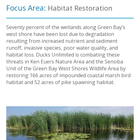
Focus Area:
Habitat Restoration
Seventy percent of the wetlands along Green Bay’s
west shore have been lost due to degradation
resulting from increased nutrient and sediment
runoff, invasive species, poor water quality, and
habitat loss. Ducks Unlimited is combating these
threats in Ken Euers Nature Area and the Sensiba
Unit of the Green Bay West Shores Wildlife Area by
restoring 166 acres of impounded coastal marsh bird
habitat and 52 acres of pike spawning habitat.