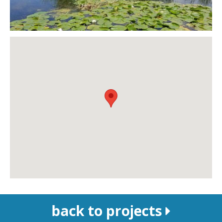
back to projects