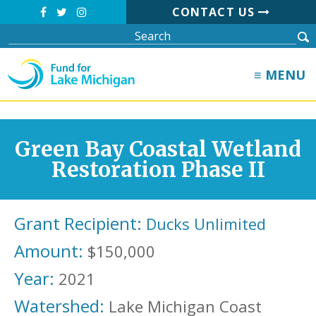
CONTACT US
≡ MENU
Green Bay Coastal Wetland
Restoration Phase II
Grant Recipient:
Ducks Unlimited
Amount:
$150,000
Year:
2021
Watershed:
Lake Michigan Coast