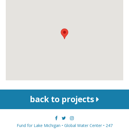
back to projects
Fund for Lake Michigan • Global Water Center • 247