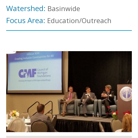
Watershed:
Basinwide
Focus Area:
Education/Outreach