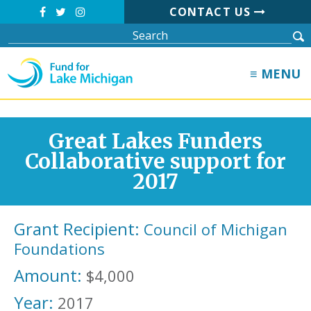
CONTACT US
≡ MENU
Great Lakes Funders
Collaborative support for
2017
Grant Recipient:
Council of Michigan
Foundations
Amount:
$4,000
Year:
2017