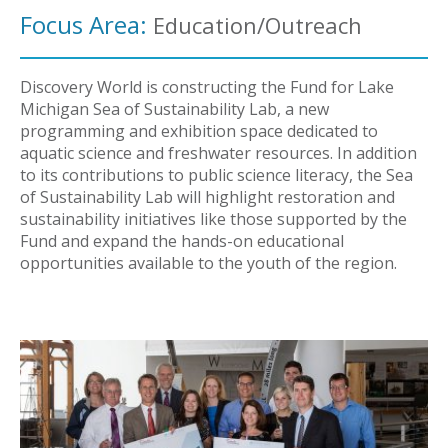
Focus Area:
Education/Outreach
Discovery World is constructing the Fund for Lake
Michigan Sea of Sustainability Lab, a new
programming and exhibition space dedicated to
aquatic science and freshwater resources. In addition
to its contributions to public science literacy, the Sea
of Sustainability Lab will highlight restoration and
sustainability initiatives like those supported by the
Fund and expand the hands-on educational
opportunities available to the youth of the region.