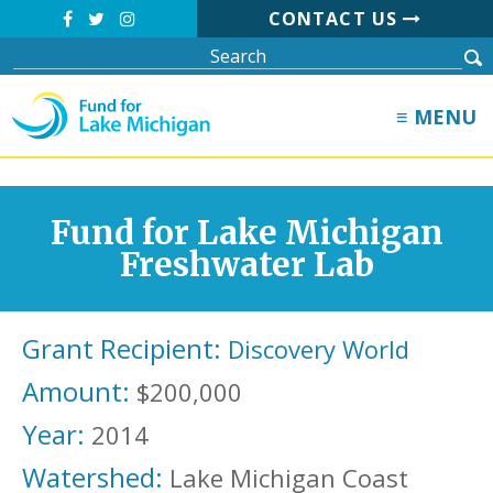
CONTACT US
≡ MENU
Fund for Lake Michigan
Freshwater Lab
Grant Recipient:
Discovery World
Amount:
$200,000
Year:
2014
Watershed:
Lake Michigan Coast