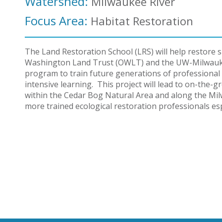
Watershed:
Milwaukee River
Focus Area:
Habitat Restoration
The Land Restoration School (LRS) will help restor
Washington Land Trust (OWLT) and the UW-Milwaukee
program to train future generations of professional 
intensive learning. This project will lead to on-the-
within the Cedar Bog Natural Area and along the Mil
more trained ecological restoration professionals es