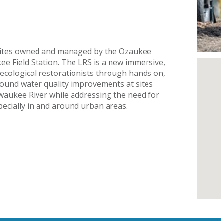
e sites owned and managed by the Ozaukee
 Field Station. The LRS is a new immersive,
ecological restorationists through hands on,
ground water quality improvements at sites
waukee River while addressing the need for
pecially in and around urban areas.