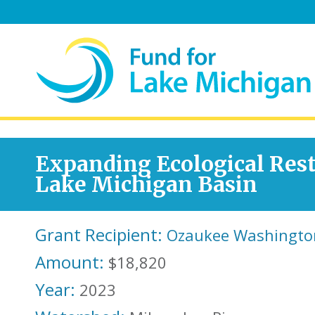
Expanding Ecological Rest
Lake Michigan Basin
Grant Recipient:
Ozaukee Washingto
Amount:
$18,820
Year:
2023