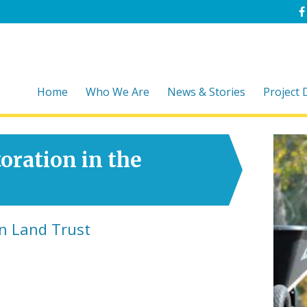
Home
Who We Are
News & Stories
Project
oration in the
n Land Trust