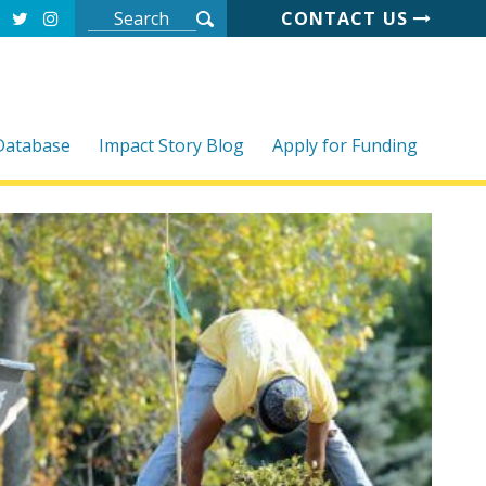
CONTACT US
 Database
Impact Story Blog
Apply for Funding