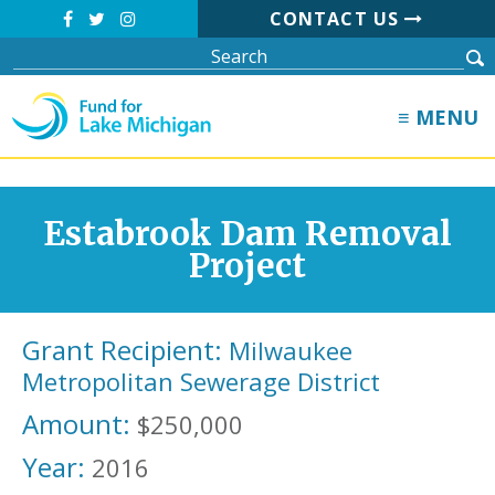
CONTACT US
≡ MENU
Estabrook Dam Removal
Project
Grant Recipient:
Milwaukee
Metropolitan Sewerage District
Amount:
$250,000
Year:
2016