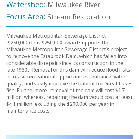
Watershed:
Milwaukee River
Focus Area:
Stream Restoration
Milwaukee Metropolitan Sewerage District
($250,000)This $250,000 award supports the
Milwaukee Metropolitan Sewerage District’s project
to remove the Estabrook Dam, which has fallen into
considerable disrepair since its construction in the
late 1930s. Removal of this dam will reduce flood risks,
increase recreational opportunities, enhance water
quality, and vastly improve the habitat for Great Lakes
fish. Furthermore, removal of the dam will cost $1.7
million; whereas, repairing the dam would cost at least
$4.1 million, excluding the $200,000 per year in
maintenance costs.