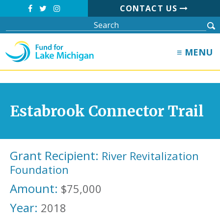
CONTACT US
≡ MENU
Estabrook Connector Trail
Grant Recipient:
River Revitalization
Foundation
Amount:
$75,000
Year:
2018