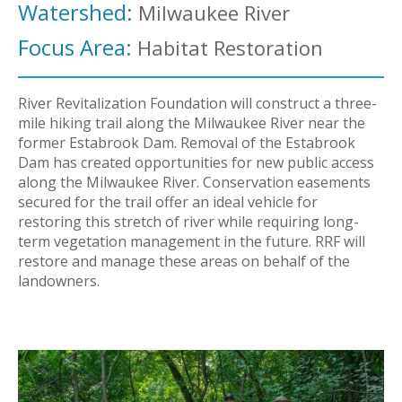
Watershed:
Milwaukee River
Focus Area:
Habitat Restoration
River Revitalization Foundation will construct a three-
mile hiking trail along the Milwaukee River near the
former Estabrook Dam. Removal of the Estabrook
Dam has created opportunities for new public access
along the Milwaukee River. Conservation easements
secured for the trail offer an ideal vehicle for
restoring this stretch of river while requiring long-
term vegetation management in the future. RRF will
restore and manage these areas on behalf of the
landowners.