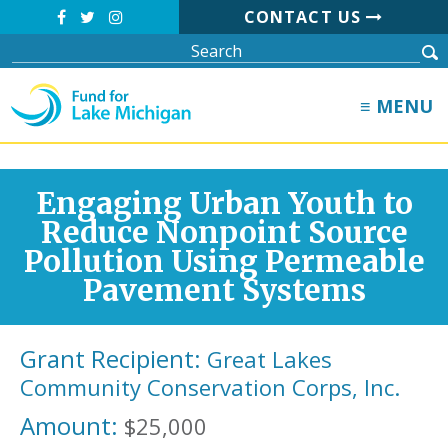
CONTACT US
≡ MENU
Engaging Urban Youth to
Reduce Nonpoint Source
Pollution Using Permeable
Pavement Systems
Grant Recipient:
Great Lakes
Community Conservation Corps, Inc.
Amount:
$25,000