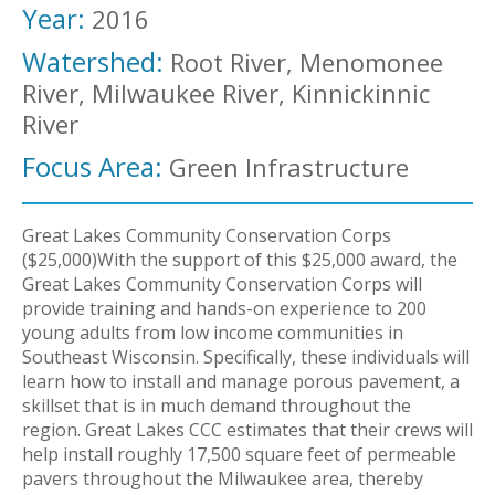
Year:
2016
Watershed:
Root River, Menomonee
River, Milwaukee River, Kinnickinnic
River
Focus Area:
Green Infrastructure
Great Lakes Community Conservation Corps
($25,000)With the support of this $25,000 award, the
Great Lakes Community Conservation Corps will
provide training and hands-on experience to 200
young adults from low income communities in
Southeast Wisconsin. Specifically, these individuals will
learn how to install and manage porous pavement, a
skillset that is in much demand throughout the
region. Great Lakes CCC estimates that their crews will
help install roughly 17,500 square feet of permeable
pavers throughout the Milwaukee area, thereby