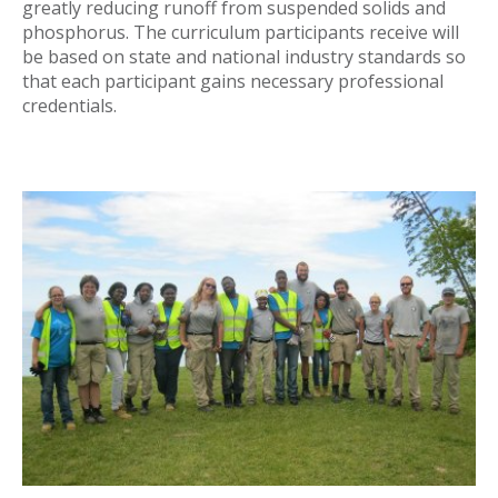
greatly reducing runoff from suspended solids and
phosphorus. The curriculum participants receive will
be based on state and national industry standards so
that each participant gains necessary professional
credentials.