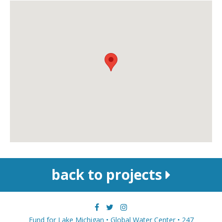
back to projects
Fund for Lake Michigan • Global Water Center • 247