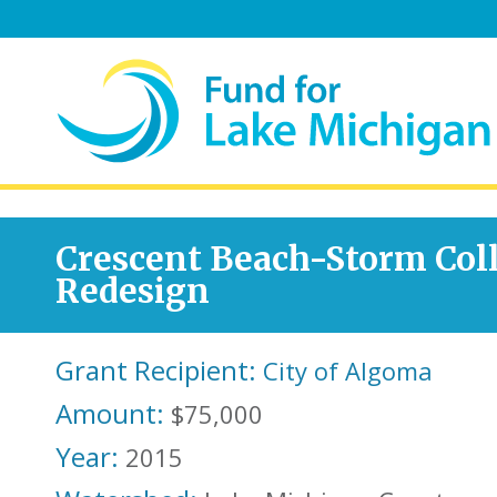
Crescent Beach-Storm Coll
Redesign
Grant Recipient:
City of Algoma
Amount:
$75,000
Year:
2015