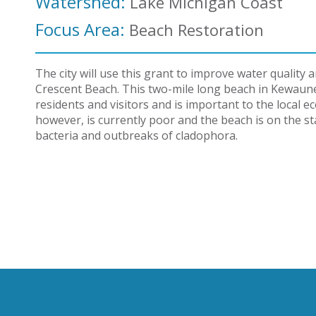
Watershed:
Lake Michigan Coast
Focus Area:
Beach Restoration
The city will use this grant to improve water quality
Crescent Beach. This two-mile long beach in Kewaune
residents and visitors and is important to the local 
however, is currently poor and the beach is on the sta
bacteria and outbreaks of cladophora.