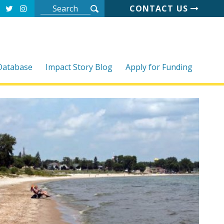
CONTACT US
 Database
Impact Story Blog
Apply for Funding