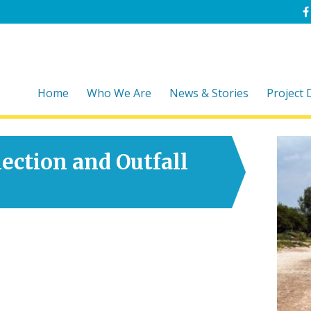
Home
Who We Are
News & Stories
Project
ection and Outfall