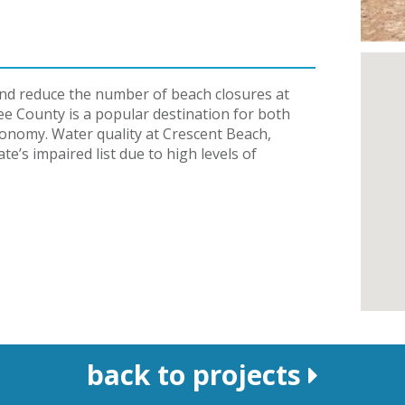
 and reduce the number of beach closures at
e County is a popular destination for both
economy. Water quality at Crescent Beach,
te’s impaired list due to high levels of
back to projects