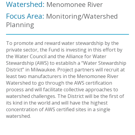
Watershed:
Menomonee River
Focus Area:
Monitoring/Watershed
Planning
To promote and reward water stewardship by the
private sector, the Fund is investing in this effort by
the Water Council and the Alliance for Water
Stewardship (AWS) to establish a “Water Stewardship
District” in Milwaukee. Project partners will recruit at
least two manufacturers in the Menomonee River
Watershed to go through the AWS certification
process and will facilitate collective approaches to
watershed challenges. The District will be the first of
its kind in the world and will have the highest
concentration of AWS certified sites in a single
watershed.