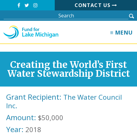
CONTACT US
≡ MENU
Creating the World’s First
Water Stewardship District
Grant Recipient:
The Water Council
Inc.
Amount:
$50,000
Year:
2018