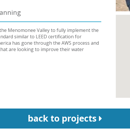
lanning
in the Menomonee Valley to fully implement the
dard similar to LEED certification for
h America has gone through the AWS process and
 that are looking to improve their water
back to projects