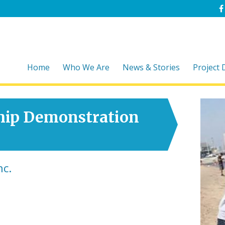
Home
Who We Are
News & Stories
Project
hip Demonstration
nc.