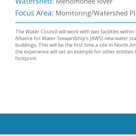
Watershed:
Menomonee River
Focus Area:
Monitoring/Watershed P
The Water Council will work with two facilities with
Alliance for Water Stewardship’s (AWS) new water stan
buildings. This will be the first time a site in Nort
the experience will set an example for other entities
footprint.