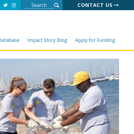
CONTACT US
 Database
Impact Story Blog
Apply for Funding