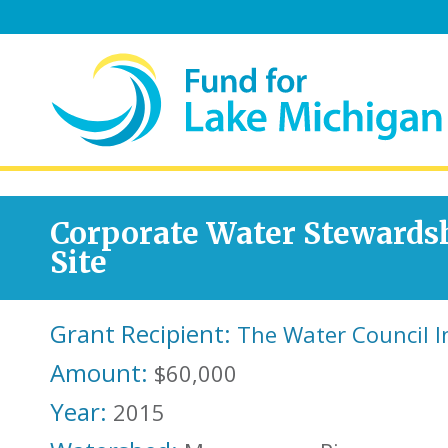
Corporate Water Stewards
Site
Grant Recipient:
The Water Council I
Amount:
$60,000
Year:
2015