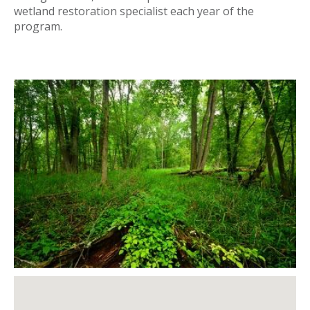
wetland restoration specialist each year of the
program.