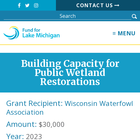
CONTACT US
≡ MENU
Building Capacity for
Public Wetland
Restorations
Grant Recipient:
Wisconsin Waterfowl
Association
Amount:
$30,000
Year:
2023