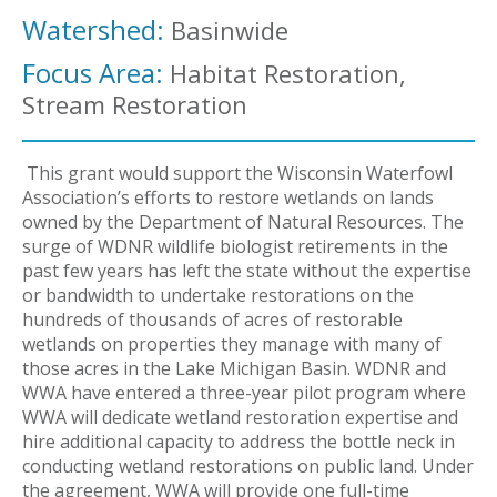
Watershed:
Basinwide
Focus Area:
Habitat Restoration,
Stream Restoration
This grant would support the Wisconsin Waterfowl
Association’s efforts to restore wetlands on lands
owned by the Department of Natural Resources. The
surge of WDNR wildlife biologist retirements in the
past few years has left the state without the expertise
or bandwidth to undertake restorations on the
hundreds of thousands of acres of restorable
wetlands on properties they manage with many of
those acres in the Lake Michigan Basin. WDNR and
WWA have entered a three-year pilot program where
WWA will dedicate wetland restoration expertise and
hire additional capacity to address the bottle neck in
conducting wetland restorations on public land. Under
the agreement, WWA will provide one full-time