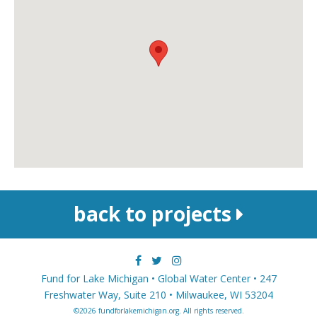
back to projects
Fund for Lake Michigan • Global Water Center • 247
Freshwater Way, Suite 210 • Milwaukee, WI 53204
©2026 fundforlakemichigan.org. All rights reserved.