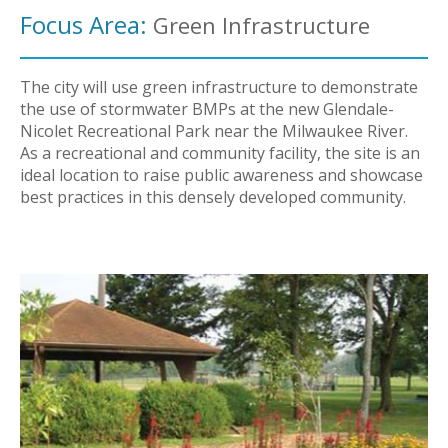
Focus Area:
Green Infrastructure
The city will use green infrastructure to demonstrate
the use of stormwater BMPs at the new Glendale-
Nicolet Recreational Park near the Milwaukee River.
As a recreational and community facility, the site is an
ideal location to raise public awareness and showcase
best practices in this densely developed community.