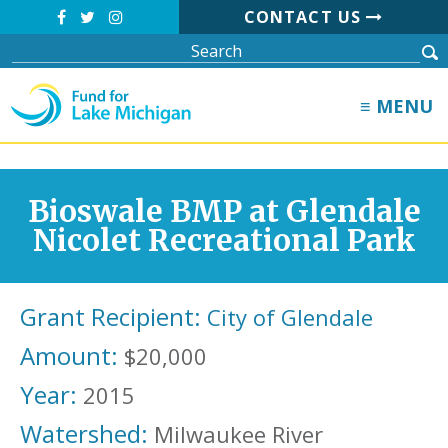
CONTACT US
≡ MENU
Bioswale BMP at Glendale
Nicolet Recreational Park
Grant Recipient:
City of Glendale
Amount:
$20,000
Year:
2015
Watershed:
Milwaukee River