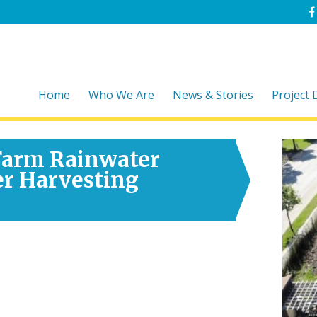
Home
Who We Are
News & Stories
Project
 Farm Rainwater
er Harvesting