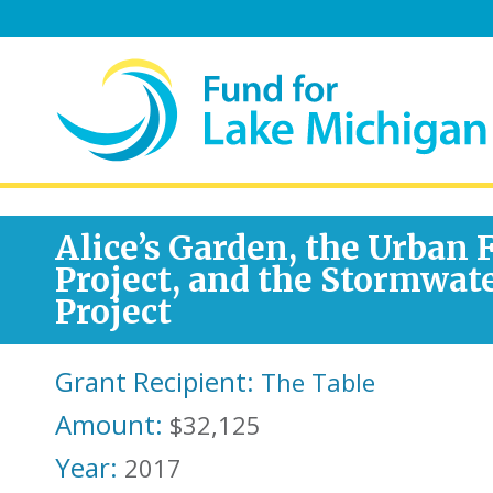
Alice’s Garden, the Urban
Project, and the Stormwat
Project
Grant Recipient:
The Table
Amount:
$32,125
Year:
2017