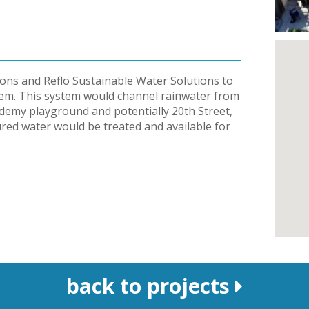
ons and Reflo Sustainable Water Solutions to
stem. This system would channel rainwater from
demy playground and potentially 20th Street,
red water would be treated and available for
back to projects