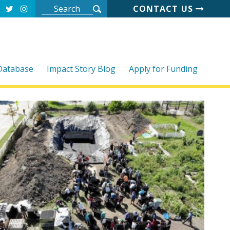
CONTACT US
 Database
Impact Story Blog
Apply for Funding