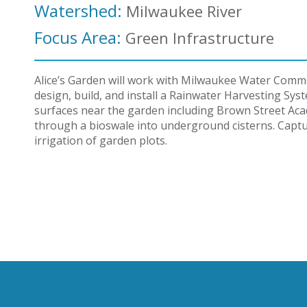
Watershed:
Milwaukee River
Focus Area:
Green Infrastructure
Alice’s Garden will work with Milwaukee Water Comm
design, build, and install a Rainwater Harvesting Sy
surfaces near the garden including Brown Street Aca
through a bioswale into underground cisterns. Captu
irrigation of garden plots.