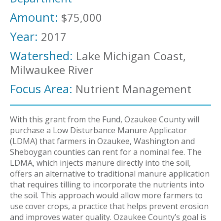
Amount:
$75,000
Year:
2017
Watershed:
Lake Michigan Coast,
Milwaukee River
Focus Area:
Nutrient Management
With this grant from the Fund, Ozaukee County will
purchase a Low Disturbance Manure Applicator
(LDMA) that farmers in Ozaukee, Washington and
Sheboygan counties can rent for a nominal fee. The
LDMA, which injects manure directly into the soil,
offers an alternative to traditional manure application
that requires tilling to incorporate the nutrients into
the soil. This approach would allow more farmers to
use cover crops, a practice that helps prevent erosion
and improves water quality. Ozaukee County’s goal is