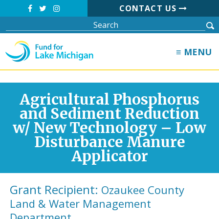
CONTACT US
≡ MENU
Agricultural Phosphorus
and Sediment Reduction
w/ New Technology – Low
Disturbance Manure
Applicator
Grant Recipient:
Ozaukee County
Land & Water Management
Department