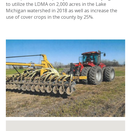
to utilize the LDMA on 2,000 acres in the Lake
Michigan watershed in 2018 as well as increase the
use of cover crops in the county by 25%.