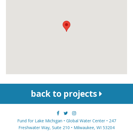
back to projects
Fund for Lake Michigan • Global Water Center • 247
Freshwater Way, Suite 210 • Milwaukee, WI 53204