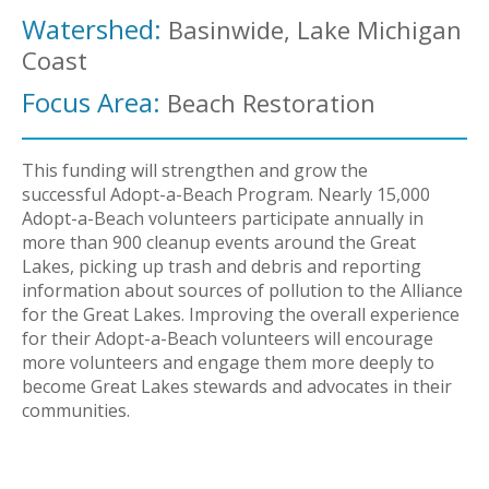
Watershed:
Basinwide, Lake Michigan
Coast
Focus Area:
Beach Restoration
This funding will strengthen and grow the
successful Adopt-a-Beach Program. Nearly 15,000
Adopt-a-Beach volunteers participate annually in
more than 900 cleanup events around the Great
Lakes, picking up trash and debris and reporting
information about sources of pollution to the Alliance
for the Great Lakes. Improving the overall experience
for their Adopt-a-Beach volunteers will encourage
more volunteers and engage them more deeply to
become Great Lakes stewards and advocates in their
communities.