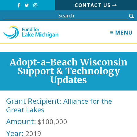
CONTACT US
≡ MENU
Adopt-a-Beach Wisconsin
Support & Technology
Updates
Grant Recipient:
Alliance for the
Great Lakes
Amount:
$100,000
Year:
2019