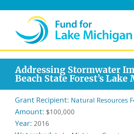
Addressing Stormwater Im
Beach State Forest’s Lake
Grant Recipient:
Natural Resources 
Amount:
$100,000
Year:
2016