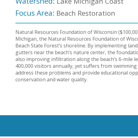
Watershed:
Lake Michigan Coast
Focus Area:
Beach Restoration
Natural Resources Foundation of Wisconsin ($100,00
Michigan, the Natural Resources Foundation of Wisco
Beach State Forest’s shoreline. By implementing lan
gutters near the beach’s nature center, the foundati
also improving infiltration along the beach’s 6-mile l
400,000 visitors annually, yet suffers from swimming a
address these problems and provide educational opp
conservation and water quality.