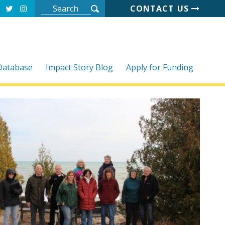
CONTACT US
 Database
Impact Story Blog
Apply for Funding