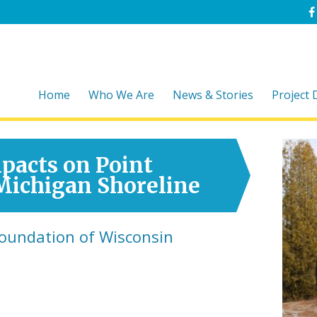
Home
Who We Are
News & Stories
Project
pacts on Point
 Michigan Shoreline
Foundation of Wisconsin