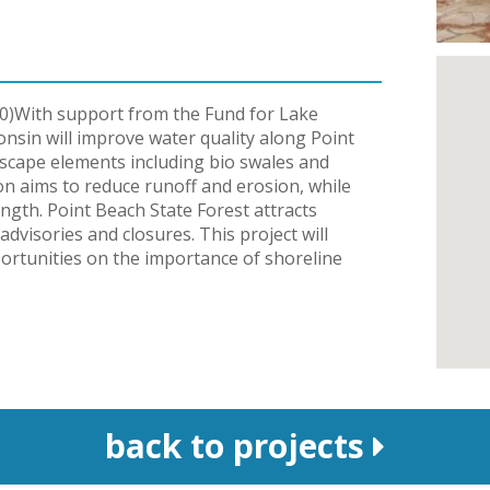
0)With support from the Fund for Lake
nsin will improve water quality along Point
dscape elements including bio swales and
on aims to reduce runoff and erosion, while
ength. Point Beach State Forest attracts
dvisories and closures. This project will
ortunities on the importance of shoreline
back to projects